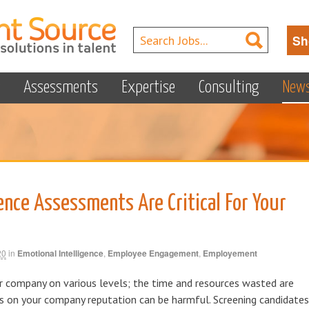
Sh
s
Assessments
Expertise
Consulting
New
ence Assessments Are Critical For Your
20
in
Emotional Intelligence
,
Employee Engagement
,
Employement
ur company on various levels; the time and resources wasted are
ts on your company reputation can be harmful. Screening candidates