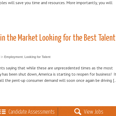
roles will save you time and resources. More importantly, you will
in the Market Looking for the Best Talent
in
Employment
,
Looking for Talent
nts saying that while these are unprecedented times as the most
y has been shut down, America is starting to reopen for business! I
 all the pent-up consumer demand will soon once again be driving [
Candidate Assessments
View Jobs