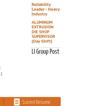
Reliability
Leader - Heavy
Industry
ALUMINUM
EXTRUSION
DIE SHOP
SUPERVISOR
(Day Shift)
LI Group Post
t
…]
Submit Resume