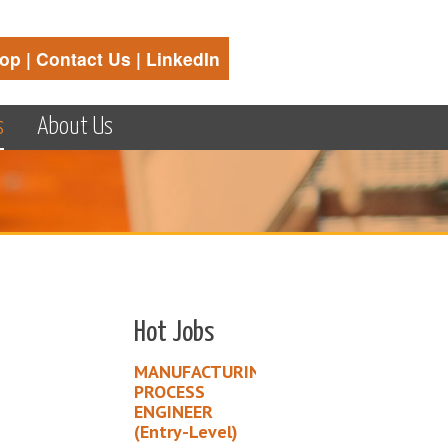
op
|
Contact Us
|
LinkedIn
s
About Us
Hot Jobs
MANUFACTURING
PROCESS
ENGINEER
(Entry-Level)