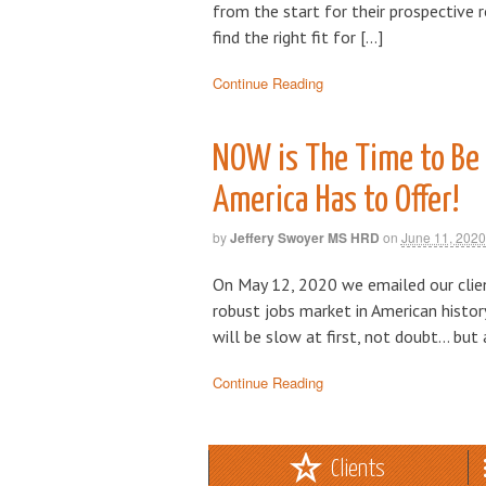
from the start for their prospective 
find the right fit for […]
Continue Reading
NOW is The Time to Be 
America Has to Offer!
by
Jeffery Swoyer MS HRD
on
June 11, 2020
On May 12, 2020 we emailed our clie
robust jobs market in American histor
will be slow at first, not doubt… but
Continue Reading
Clients