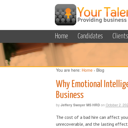
Home
Candidates
Client
You are here:
Home
›
Blog
Why Emotional Intellig
Business
by
Jeffery Swoyer MS HRD
on
October 2, 20
The cost of a bad hire can affect yo
unrecoverable, and the lasting effec