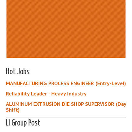
Hot Jobs
MANUFACTURING PROCESS ENGINEER (Entry-Level)
Reliability Leader - Heavy Industry
ALUMINUM EXTRUSION DIE SHOP SUPERVISOR (Day
Shift)
LI Group Post