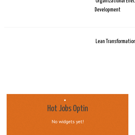
Organizational Effe
Development
Lean Transformatio
Hot Jobs Optin
No widgets yet!