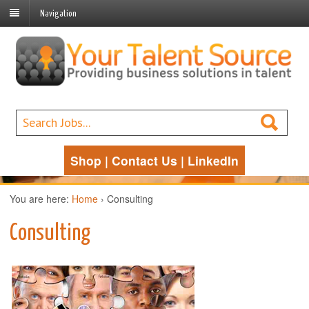
Navigation
Shop
|
Contact Us
|
LinkedIn
You are here:
Home
›
Consulting
Consulting
Management
Consulting Services