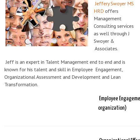
Jeffery Swoyer MS
HRD
offers
Management
Consulting services
as well through J
Swoyer &
Associates.
Jeff is an expert in Talent Management end to end and is
known for his talent and skill in Employee Engagement,
Organizational Assessment and Development and Lean
Transformation.
Employee Engagement
organization)