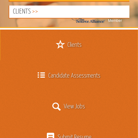
CLIENTS
Member
Clients
Candidate Assessments
View Jobs
Submit Resume