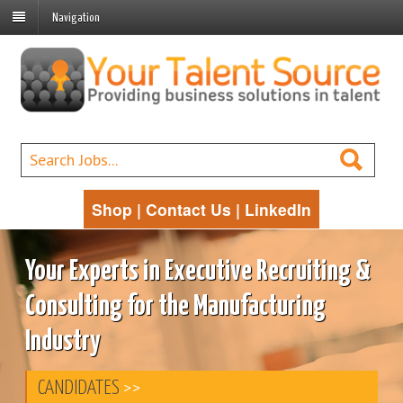
Navigation
Shop
|
Contact Us
|
LinkedIn
Your Experts in Executive Recruiting &
Consulting for the Manufacturing
Industry
CANDIDATES